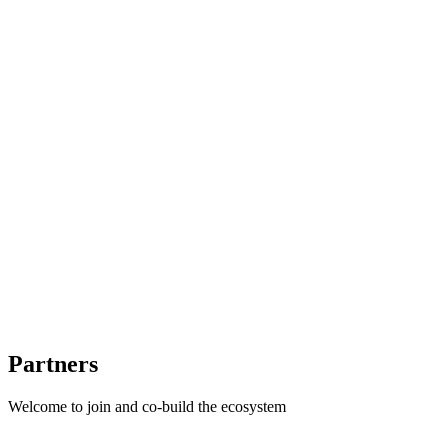
Mac Studio
DGX Spark
...
Multi-benchmark orchestration
Joint model-hardware evaluation
Reproducible results
Partners
Welcome to join and co-build the ecosystem