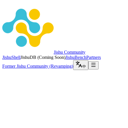
Jishu Community
JishuShell
JishuDB
(
Coming Soon
)
JishuBench
Partners
Former Jishu Community (Revamping)
中