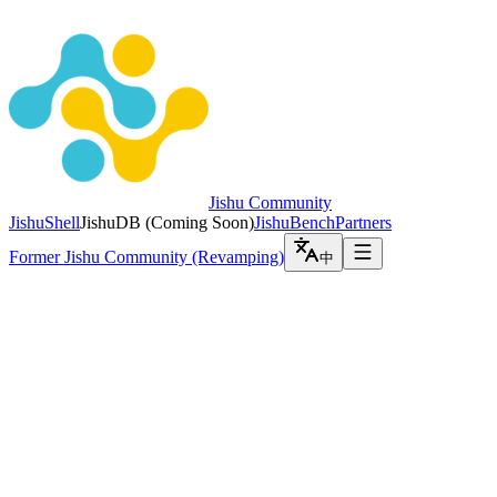
Jishu Community
JishuShell
JishuDB
(
Coming Soon
)
JishuBench
Partners
Former Jishu Community (Revamping)
中